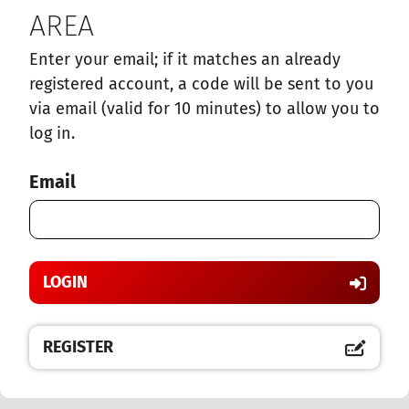
AREA
Enter your email; if it matches an already
registered account, a code will be sent to you
via email (valid for 10 minutes) to allow you to
log in.
Email
LOGIN
REGISTER