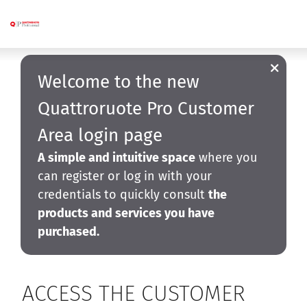
Welcome to the new
Quattroruote Pro Customer
Area login page
A simple and intuitive space
where you
can register or log in with your
credentials to quickly consult
the
products and services you have
purchased.
ACCESS THE CUSTOMER